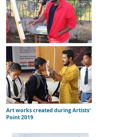
Art w
orks c
reated during Artists'
Point 2019