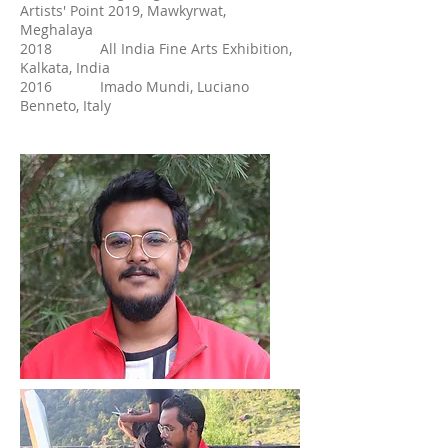
Artists' Point 2019, Mawkyrwat,
Meghalaya
2018 All India Fine Arts Exhibition,
Kalkata, India
2016 Imado Mundi, Luciano
Benneto, Italy