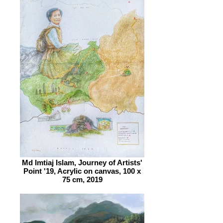
Md Imtiaj Islam, Journey of Artists'
Point '19, Acrylic on canvas, 100 x
75 cm, 2019