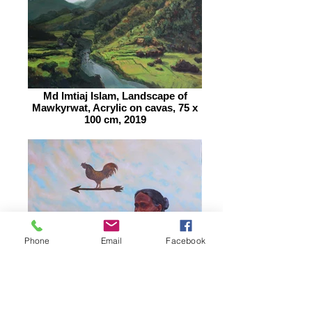
Md Imtiaj Islam, Landscape of
Mawkyrwat, Acrylic on cavas, 75 x
100 cm, 2019
Phone
Email
Facebook