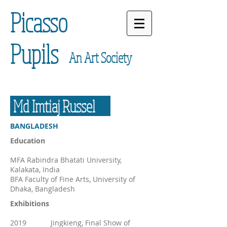
Picasso
Pupils
An Art Society
Md Imtiaj Russel
BANGLADESH
Education
MFA Rabindra Bhatati University,
Kalakata, India
BFA Faculty of Fine Arts, University of
Dhaka, Bangladesh
Exhibitions
2019 Jingkieng, Final Show of