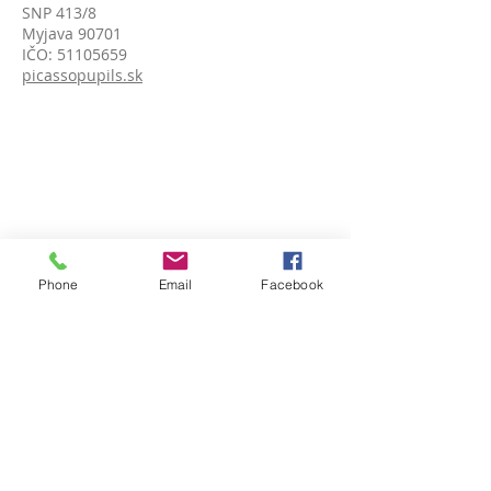
SNP 413/8
Myjava 90701
IČO:
51105659
picassopupils.sk
Phone
Email
Facebook
ADDRESS (India)
Picasso Pupils (An Art Society)
c/o Shillong Public School,
Kenilworth Road, Laitumkhrah
Shillong, Meghalaya, 793003 India
Reg. No. SR / PP - 43/20 OF 2020
picassopupils.com