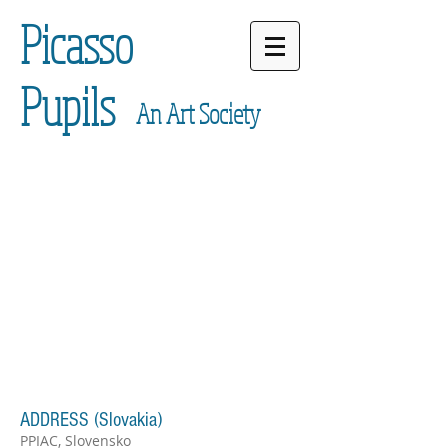
Picasso
Pupils
An Art Society
ADDRESS (Slovakia)
PPIAC, Slovensko