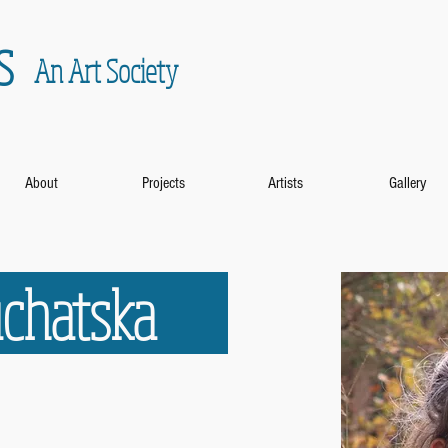
s
An Art Society
About
Projects
Artists
Gallery
Buchatska