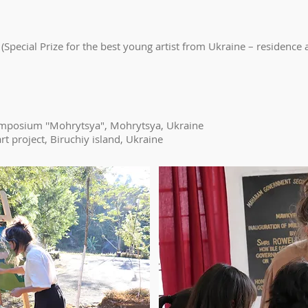
 (Special Prize for the best young artist from Ukraine – residence 
symposium ''Mohrytsya", Mohrytsya, Ukraine
t project, Biruchiy island, Ukraine