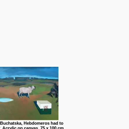
 Buchatska, Hebdomeros had to
2, Acrylic on canvas, 75 x 100 cm,