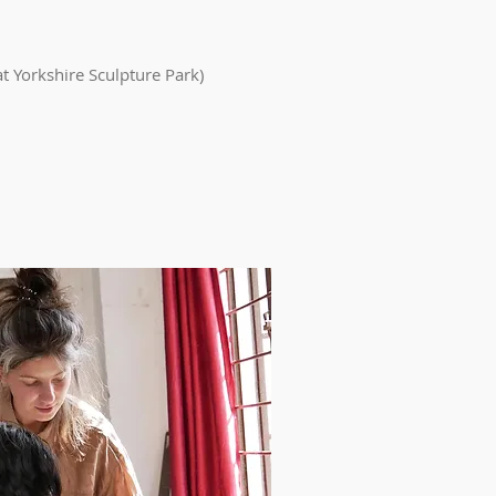
at Yorkshire Sculpture Park)