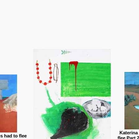
Katerina
 had to flee
flee Part 