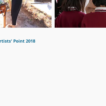
tists' Point 2018