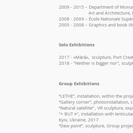
2009 - 2015 – Department of Monume
Art and Architecture, Kyi
2008 - 2009 – École Nationale Supér
2005 - 2008 – Graphics and book il
Solo Exhibitions
2017 - «Mа́rа́», sculpture, Port Crea
2018 - "Neither is bigger nor", scul
Group Exhibitions
“LETHE”, installation, within the proj
“Gallery corner”, photoinstallation, 
“Natural satellite” , VR sculpture, e
"≈ BUT ≠", installation with lenticu
Kyiv, Ukraine, 2017
“Dew point”, sculpture, Group proje