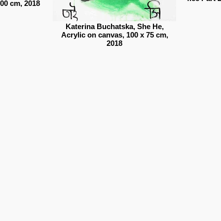
100 cm, 2018
Katerina Buchatska, She He,
Acrylic on canvas, 100 x 75 cm,
2018