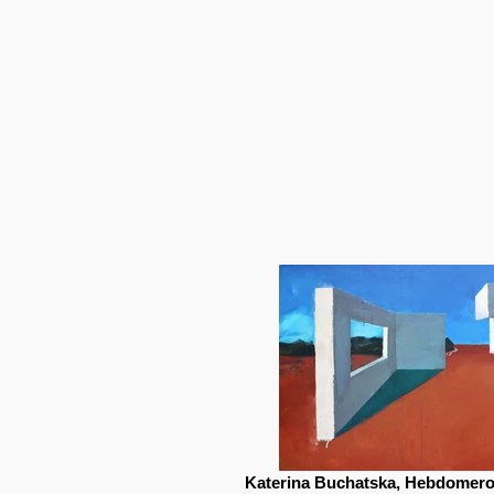
Katerina Buchatska, Hebdomeros