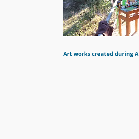
Art w
orks c
reated during Ar