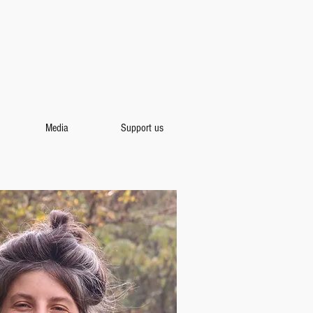
Media
Support us