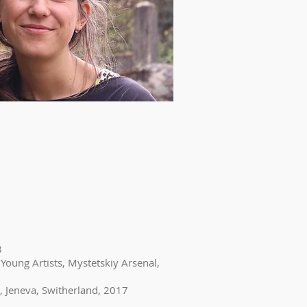
8
 Young Artists, Mystetskiy Arsenal,
, Jeneva, Switherland, 2017