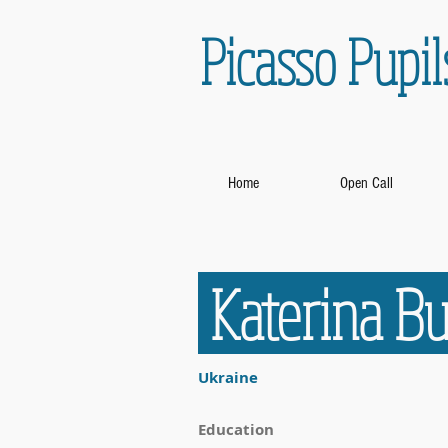
Picasso Pupil
Home
Open Call
Katerina 
Ukraine
Education