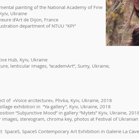
ntal painting of the National Academy of Fine
v, Ukraine
ieure d’Art de Dijon, France
lustration department of NTUU "KPI"
tive Hub, Kyiv, Ukraine
pture, lenticular images, “academArt“, Sumy, Ukraine,
ect of «Voice arcitecture», Plivka, Kyiv, Ukraine, 2018
collage exhibition in “Ya-gallery”, Kyiv, Ukraine, 2018
xposition “Subjunctive Mood” in gallery “Mytets” Kyiv, Ukraine, 201
lar images, stereogram, chroma key, photos at Festival of Ukranian
ct SpaceS, SpaceS Contemporary Art Exhibition in Galerie La Cave