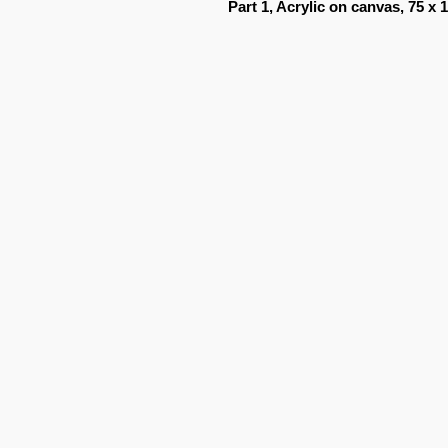
Part 1, Acrylic on canvas, 75 x 