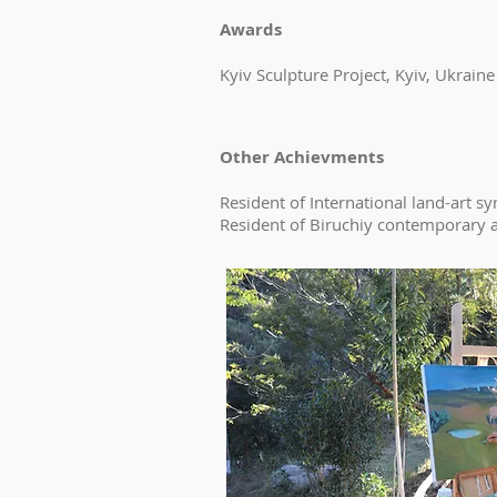
Awards
Kyiv Sculpture Project, Kyiv, Ukraine
Other Achievments
Resident of International land-art 
Resident of Biruchiy contemporary ar