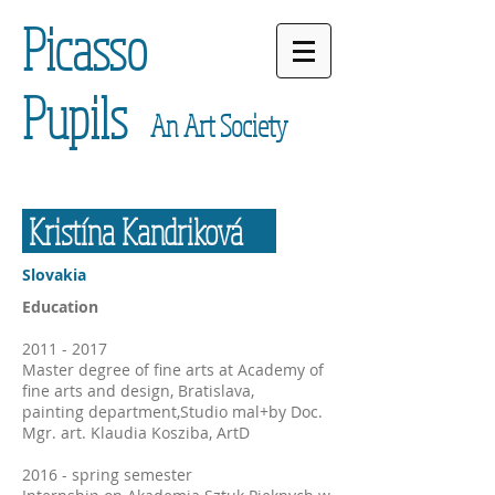
Picasso
Pupils
An Art Society
Kristína Kandriková
Slovakia
Education
2011 - 2017
Master degree of fine arts at Academy of
fine arts and design, Bratislava,
painting department,Studio mal+by Doc.
Mgr. art. Klaudia Kosziba, ArtD
2016 - spring semester