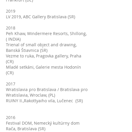
2019
LV 2019, ABC Gallery Bratislava (SR)
2018
Peh Khaw, Windermere Resorts, Shillong,
( INDIA)
Trienal of small object and drawing,
Banská Štiavnica (SR)
Vezme to ruka, Pragovka gallery, Praha
(CR)
Mladé setkáni, Galerie mesta Hodonín
(CR)
2017
Wratislavia pro Bratislava / Bratislava pro
Wratislavia, Wroclaw, (PL)
RUINY II.,Rakottyaiho vila, Lučenec (SR)
2016
Festival DOM, Nemecký kultúrny dom
Rača, Bratislava (SR)