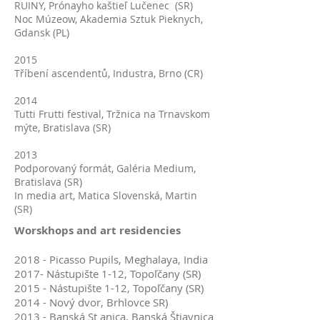
RUINY, Prónayho kaštieľ Lučenec (SR)
Noc Múzeow, Akademia Sztuk Pieknych,
Gdansk (PL)
2015
Tříbení ascendentů, Industra, Brno (CR)
2014
Tutti Frutti festival, Tržnica na Trnavskom
mýte, Bratislava (SR)
2013
Podporovaný formát, Galéria Medium,
Bratislava (SR)
In media art, Matica Slovenská, Martin
(SR)
Worskhops and art residencies
2018 - Picasso Pupils, Meghalaya, India
2017- Nástupište 1-12, Topoľčany (SR)
2015 - Nástupište 1-12, Topoľčany (SR)
2014 - Nový dvor, Brhlovce SR)
2013 - Banská St anica, Banská Štiavnica