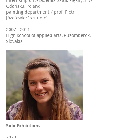
Internship on Akademia Sztuk Pięknych w
Gdańsku, Poland
painting department, ( prof. Piotr
Józefowicz´s studio)
2007 - 2011
High school of applied arts, Ružomberok.
Slovakia
Solo Exhibitions
2020