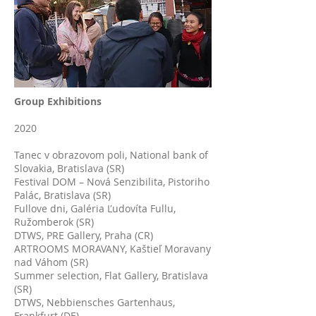
Group Exhibitions
2020
Tanec v obrazovom poli, National bank of
Slovakia, Bratislava (SR)
Festival DOM – Nová Senzibilita, Pistoriho
Palác, Bratislava (SR)
Fullove dni, Galéria Ľudovíta Fullu,
Ružomberok (SR)
DTWS, PRE Gallery, Praha (CR)
ARTROOMS MORAVANY, Kaštieľ Moravany
nad Váhom (SR)
Summer selection, Flat Gallery, Bratislava
(SR)
DTWS, Nebbiensches Gartenhaus,
Frankfurt (DE)