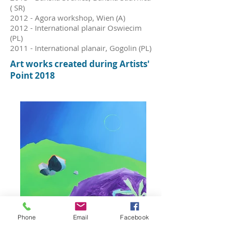
( SR)
2012 - Agora workshop, Wien (A)
2012 - International planair Oswiecim
(PL)
2011 - International planair, Gogolin (PL)
Art w
orks c
reated during Artists'
Point 2018
Phone
Email
Facebook