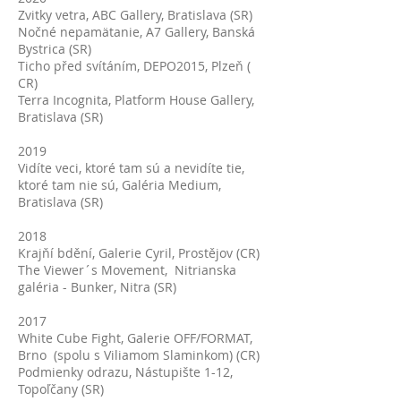
Zvitky vetra, ABC Gallery, Bratislava (SR)
Nočné nepamätanie, A7 Gallery, Banská
Bystrica (SR)
Ticho před svítáním, DEPO2015, Plzeň (
CR)
Terra Incognita, Platform House Gallery,
Bratislava (SR)
2019
Vidíte veci, ktoré tam sú a nevidíte tie,
ktoré tam nie sú, Galéria Medium,
Bratislava (SR)
2018
Krajňí bdění, Galerie Cyril, Prostějov (CR)
The Viewer´s Movement, Nitrianska
galéria - Bunker, Nitra (SR)
2017
White Cube Fight, Galerie OFF/FORMAT,
Brno (spolu s Viliamom Slaminkom) (CR)
Podmienky odrazu, Nástupište 1-12,
Topoľčany (SR)