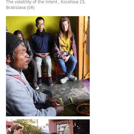
The volatility of the intent , Koceľova 23,
Bratislava (SR)