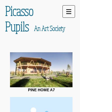
Picasso
Pupils
An Art Society
PINE HOME A7