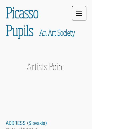
Picasso
Pupils
An Art Society
Artists Point
ADDRESS (Slovakia)