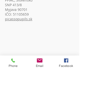
PPIAC, Slovensko
SNP 413/8
Myjava 90701
IČO:
51105659
picassopupils.sk
Phone
Email
Facebook
ADDRESS (India)
Picasso Pupils (An Art Society)
c/o Shillong Public School,
Kenilworth Road, Laitumkhrah
Shillong, Meghalaya, 793003 India
Reg. No. SR / PP - 43/20 OF 2020
picassopupils.com